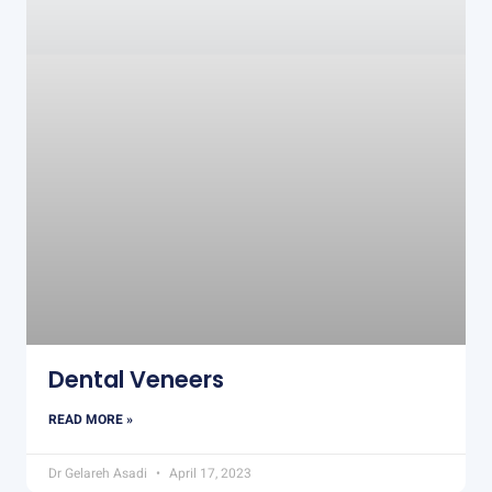
Dental Veneers
READ MORE »
Dr Gelareh Asadi
April 17, 2023
DENTAL IMPLANTS