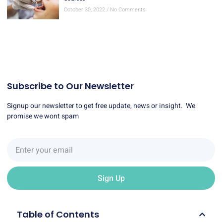
Subscribe to Our Newsletter
Signup our newsletter to get free update, news or insight. We
promise we wont spam
Sign Up
Table of Contents