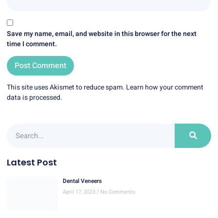
Save my name, email, and website in this browser for the next
time I comment.
This site uses Akismet to reduce spam.
Learn how your comment
data is processed.
Latest Post
Dental Veneers
April 17, 2023
No Comments