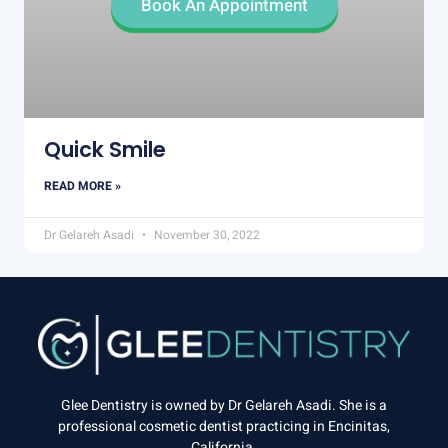
Book An Appointment
Quick Smile
READ MORE »
Dr Gelareh Asadi
November 30, 2022
Glee Dentistry is owned by Dr Gelareh Asadi. She is a
professional cosmetic dentist practicing in Encinitas,
California.