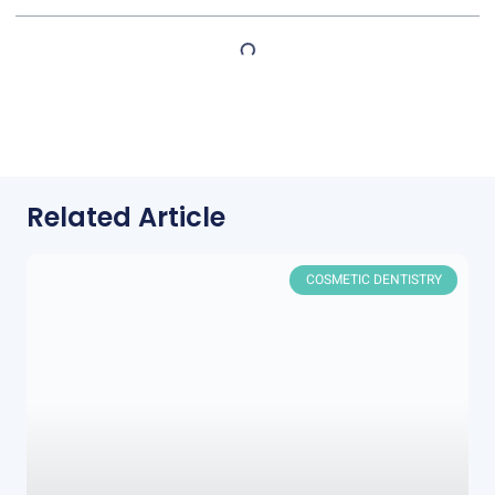
Related Article
COSMETIC DENTISTRY