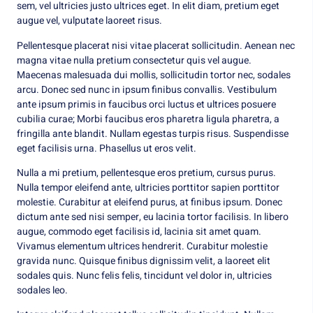
sem, vel ultricies justo ultrices eget. In elit diam, pretium eget
augue vel, vulputate laoreet risus.
Pellentesque placerat nisi vitae placerat sollicitudin. Aenean nec
magna vitae nulla pretium consectetur quis vel augue.
Maecenas malesuada dui mollis, sollicitudin tortor nec, sodales
arcu. Donec sed nunc in ipsum finibus convallis. Vestibulum
ante ipsum primis in faucibus orci luctus et ultrices posuere
cubilia curae; Morbi faucibus eros pharetra ligula pharetra, a
fringilla ante blandit. Nullam egestas turpis risus. Suspendisse
eget facilisis urna. Phasellus ut eros velit.
Nulla a mi pretium, pellentesque eros pretium, cursus purus.
Nulla tempor eleifend ante, ultricies porttitor sapien porttitor
molestie. Curabitur at eleifend purus, at finibus ipsum. Donec
dictum ante sed nisi semper, eu lacinia tortor facilisis. In libero
augue, commodo eget facilisis id, lacinia sit amet quam.
Vivamus elementum ultrices hendrerit. Curabitur molestie
gravida nunc. Quisque finibus dignissim velit, a laoreet elit
sodales quis. Nunc felis felis, tincidunt vel dolor in, ultricies
sodales leo.