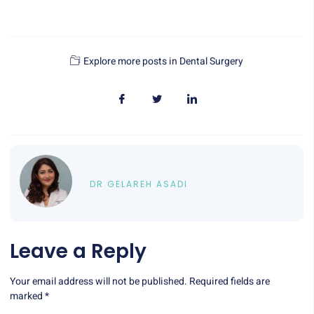
Explore more posts in
Dental Surgery
DR GELAREH ASADI
Leave a Reply
Your email address will not be published.
Required fields are
marked
*