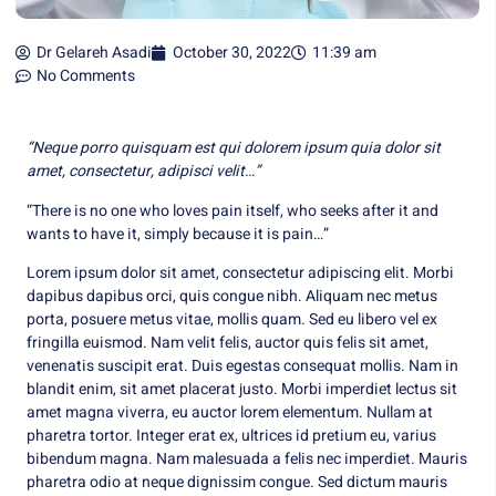
Dr Gelareh Asadi
October 30, 2022
11:39 am
No Comments
“Neque porro quisquam est qui dolorem ipsum quia dolor sit
amet, consectetur, adipisci velit…”
“There is no one who loves pain itself, who seeks after it and
wants to have it, simply because it is pain…”
Lorem ipsum dolor sit amet, consectetur adipiscing elit. Morbi
dapibus dapibus orci, quis congue nibh. Aliquam nec metus
porta, posuere metus vitae, mollis quam. Sed eu libero vel ex
fringilla euismod. Nam velit felis, auctor quis felis sit amet,
venenatis suscipit erat. Duis egestas consequat mollis. Nam in
blandit enim, sit amet placerat justo. Morbi imperdiet lectus sit
amet magna viverra, eu auctor lorem elementum. Nullam at
pharetra tortor. Integer erat ex, ultrices id pretium eu, varius
bibendum magna. Nam malesuada a felis nec imperdiet. Mauris
pharetra odio at neque dignissim congue. Sed dictum mauris