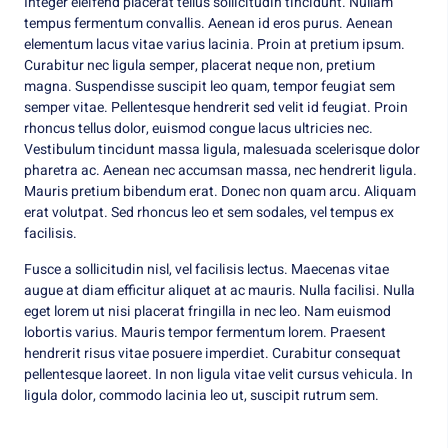
Integer eleifend placerat tellus sollicitudin tincidunt. Nullam
tempus fermentum convallis. Aenean id eros purus. Aenean
elementum lacus vitae varius lacinia. Proin at pretium ipsum.
Curabitur nec ligula semper, placerat neque non, pretium
magna. Suspendisse suscipit leo quam, tempor feugiat sem
semper vitae. Pellentesque hendrerit sed velit id feugiat. Proin
rhoncus tellus dolor, euismod congue lacus ultricies nec.
Vestibulum tincidunt massa ligula, malesuada scelerisque dolor
pharetra ac. Aenean nec accumsan massa, nec hendrerit ligula.
Mauris pretium bibendum erat. Donec non quam arcu. Aliquam
erat volutpat. Sed rhoncus leo et sem sodales, vel tempus ex
facilisis.
Fusce a sollicitudin nisl, vel facilisis lectus. Maecenas vitae
augue at diam efficitur aliquet at ac mauris. Nulla facilisi. Nulla
eget lorem ut nisi placerat fringilla in nec leo. Nam euismod
lobortis varius. Mauris tempor fermentum lorem. Praesent
hendrerit risus vitae posuere imperdiet. Curabitur consequat
pellentesque laoreet. In non ligula vitae velit cursus vehicula. In
ligula dolor, commodo lacinia leo ut, suscipit rutrum sem.