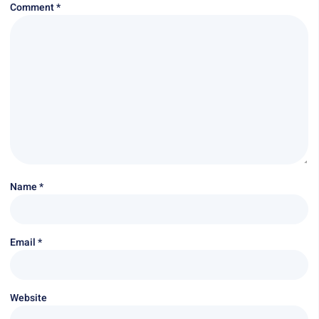
Comment
*
Name
*
Email
*
Website