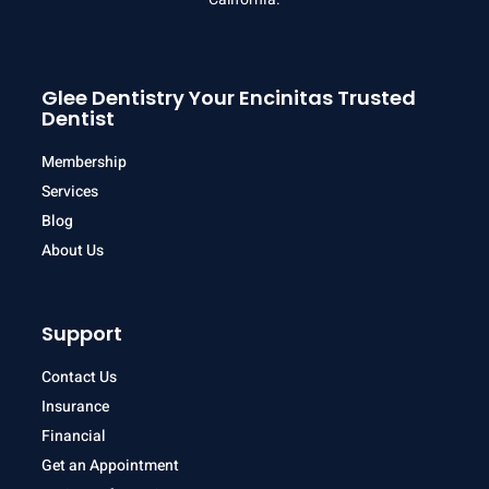
Glee Dentistry Your Encinitas Trusted
Dentist
Membership
Services
Blog
About Us
Support
Contact Us
Insurance
Financial
Get an Appointment
Patient Information Form
Patient History Form