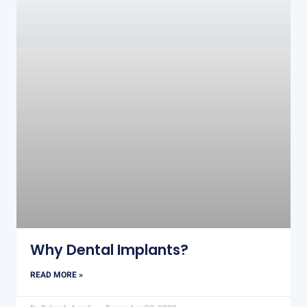
Why Dental Implants?
READ MORE »
Dr Gelareh Asadi
December 28, 2022
COSMETIC DENTISTRY