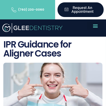
Request An
(760) 230-0060
Appointment
IPR Guidance for
Aligner Cases