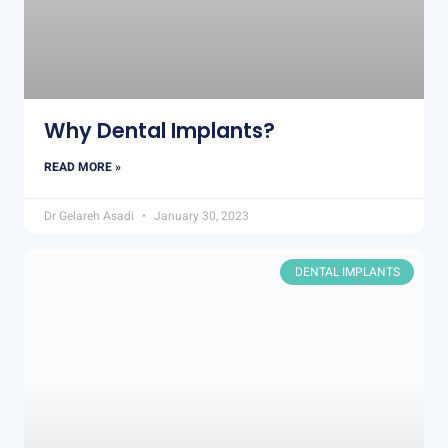
Why Dental Implants?
READ MORE »
Dr Gelareh Asadi
January 30, 2023
DENTAL IMPLANTS