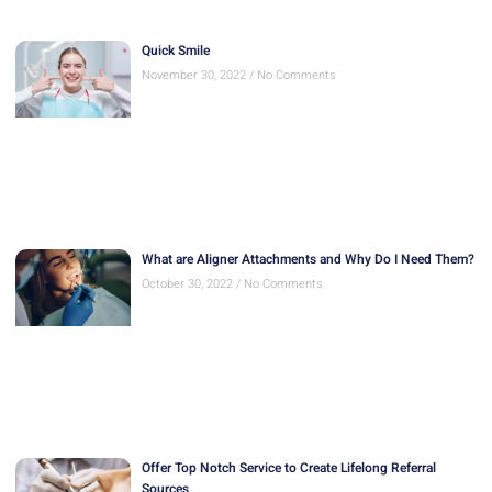
What are Aligner Attachments and Why Do I Need Them?
October 30, 2022
No Comments
Offer Top Notch Service to Create Lifelong Referral
Sources
October 30, 2022
No Comments