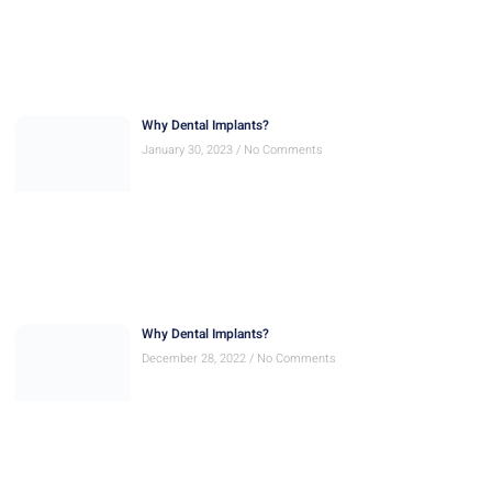
Why Dental Implants?
January 30, 2023
No Comments
Why Dental Implants?
December 28, 2022
No Comments
Quick Smile
November 30, 2022
No Comments