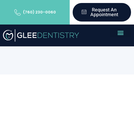
Request An
(760) 230-0060
Appointment