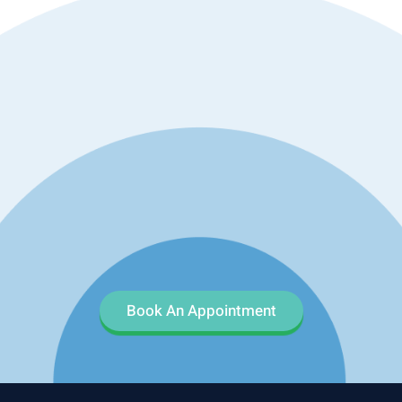
Book An Appointment