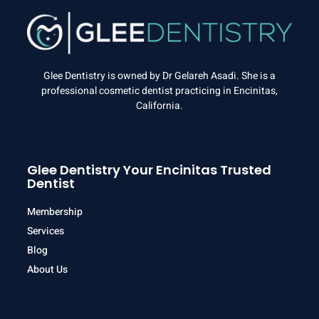
Glee Dentistry is owned by Dr Gelareh Asadi. She is a
professional cosmetic dentist practicing in Encinitas,
California.
Glee Dentistry Your Encinitas Trusted
Dentist
Membership
Services
Blog
About Us