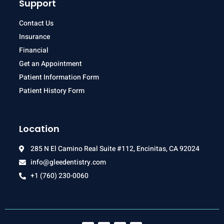
Support
Contact Us
Insurance
Financial
Get an Appointment
Patient Information Form
Patient History Form
Location
285 N El Camino Real Suite #112, Encinitas, CA 92024
info@gleedentistry.com
+1 (760) 230-0060