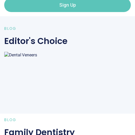
Sign Up
BLOG
Editor's Choice
BLOG
Family Dentistry