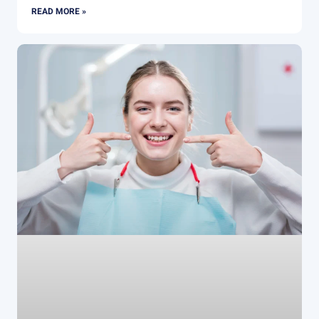
READ MORE »