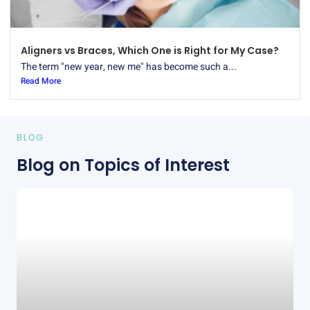
Aligners vs Braces, Which One is Right for My Case?
The term "new year, new me" has become such a...
Read More
BLOG
Blog on Topics of Interest