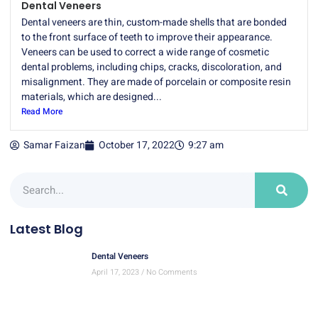
Dental Veneers
Dental veneers are thin, custom-made shells that are bonded
to the front surface of teeth to improve their appearance.
Veneers can be used to correct a wide range of cosmetic
dental problems, including chips, cracks, discoloration, and
misalignment. They are made of porcelain or composite resin
materials, which are designed...
Read More
Samar Faizan
October 17, 2022
9:27 am
Latest Blog
Dental Veneers
April 17, 2023
No Comments