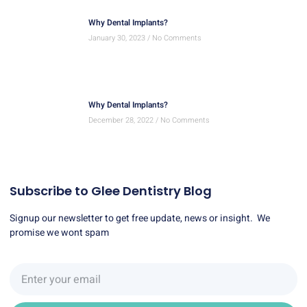
Why Dental Implants?
January 30, 2023
No Comments
Why Dental Implants?
December 28, 2022
No Comments
Subscribe to Glee Dentistry Blog
Signup our newsletter to get free update, news or insight. We
promise we wont spam