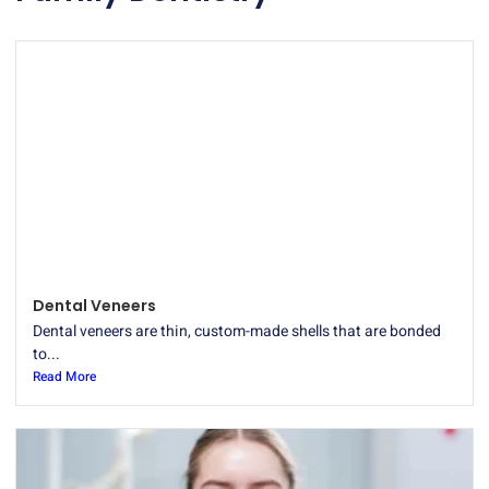
Dental Veneers
Dental veneers are thin, custom-made shells that are bonded
to...
Read More