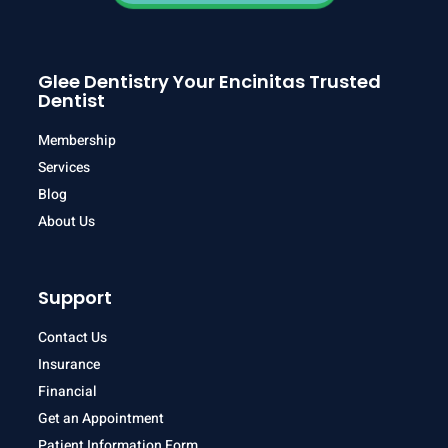
Glee Dentistry Your Encinitas Trusted
Dentist
Membership
Services
Blog
About Us
Support
Contact Us
Insurance
Financial
Get an Appointment
Patient Information Form