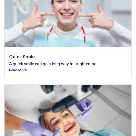
Quick Smile
A quick smile can go a long way in brightening...
Read More