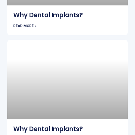
Why Dental Implants?
READ MORE »
Why Dental Implants?