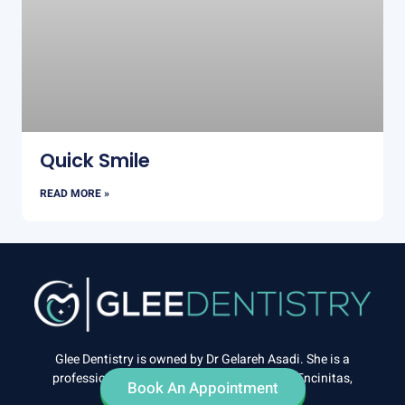
Quick Smile
READ MORE »
Glee Dentistry is owned by Dr Gelareh Asadi. She is a
professional cosmetic dentist practicing in Encinitas,
Book An Appointment
California.