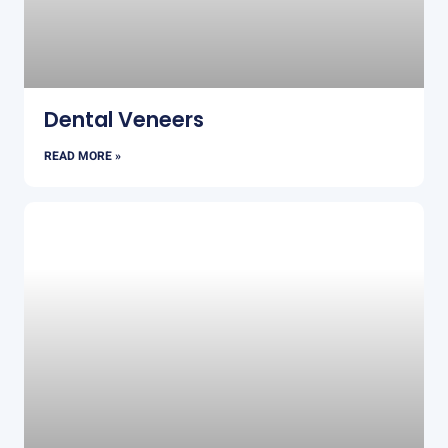
Dental Veneers
READ MORE »