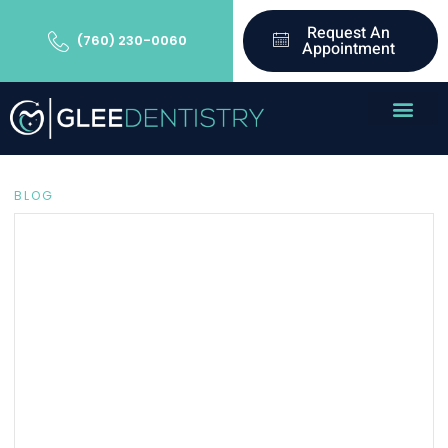
Request An
(760) 230-0060
Appointment
BLOG