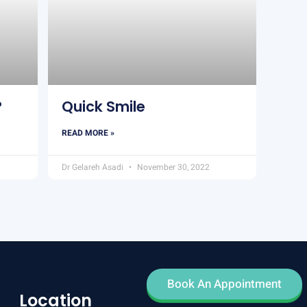
?
Quick Smile
READ MORE »
Dr Gelareh Asadi
November 30, 2022
Book An Appointment
Location