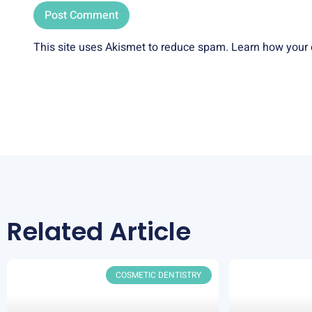
This site uses Akismet to reduce spam.
Learn how your 
Related Article
COSMETIC DENTISTRY