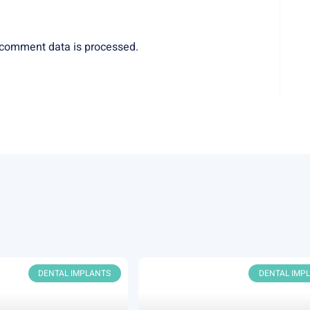
comment data is processed.
DENTAL IMPLANTS
DENTAL IMP