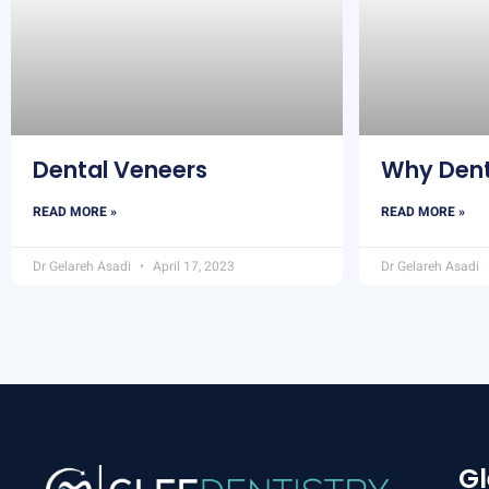
Dental Veneers
Why Dent
READ MORE »
READ MORE »
Dr Gelareh Asadi
April 17, 2023
Dr Gelareh Asadi
Gl