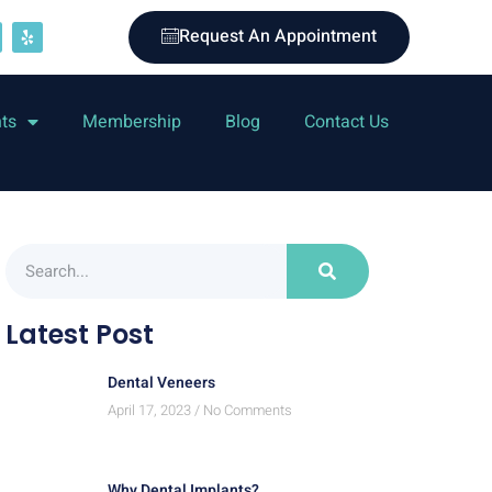
Request An Appointment
nts
Membership
Blog
Contact Us
Latest Post
Dental Veneers
April 17, 2023
No Comments
Why Dental Implants?