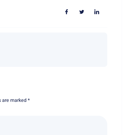
ds are marked
*