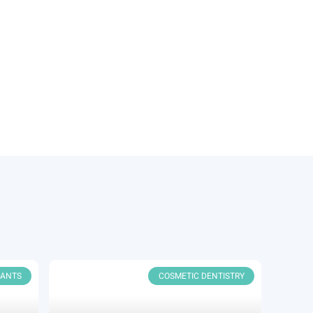
LANTS
COSMETIC DENTISTRY