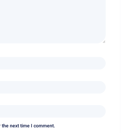
r the next time I comment.