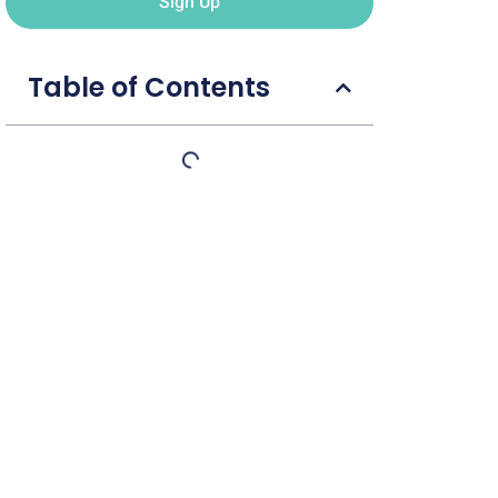
Sign Up
Table of Contents