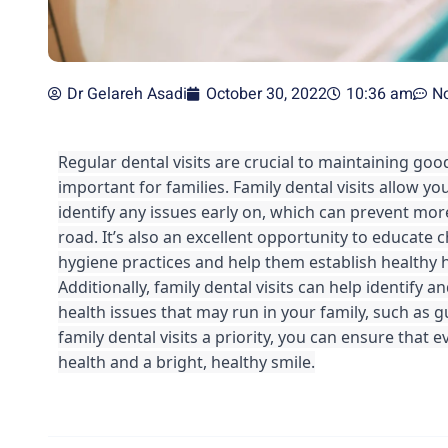
Dr Gelareh Asadi
October 30, 2022
10:36 am
N
Regular dental visits are crucial to maintaining good
important for families. Family dental visits allow yo
identify any issues early on, which can prevent mor
road. It’s also an excellent opportunity to educate 
hygiene practices and help them establish healthy hab
Additionally, family dental visits can help identify a
health issues that may run in your family, such as 
family dental visits a priority, you can ensure that 
health and a bright, healthy smile.