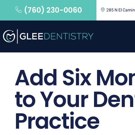
(760) 230-0060
285 N El Camin
Add Six Mo
to Your Den
Practice