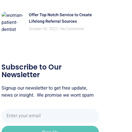
Offer Top Notch Service to Create
Lifelong Referral Sources
October 30, 2022
No Comments
Subscribe to Our
Newsletter
Signup our newsletter to get free update,
news or insight. We promise we wont spam