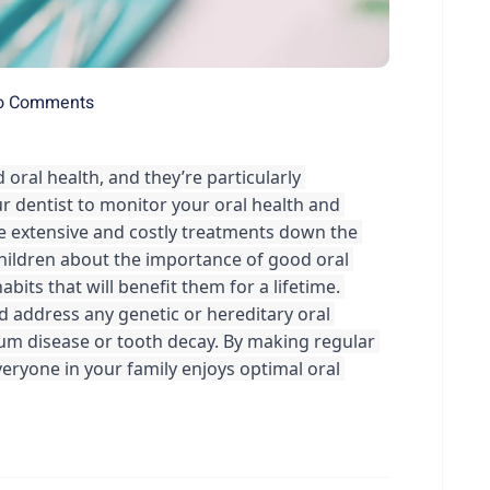
o Comments
 oral health, and they’re particularly 
ur dentist to monitor your oral health and 
e extensive and costly treatments down the 
children about the importance of good oral 
its that will benefit them for a lifetime. 
nd address any genetic or hereditary oral 
gum disease or tooth decay. By making regular 
everyone in your family enjoys optimal oral 