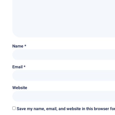
Name
*
Email
*
Website
Save my name, email, and website in this browser fo