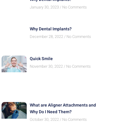
January 30, 2023
No Comments
Why Dental Implants?
December 28, 2022
No Comments
Quick Smile
November 30, 2022
No Comments
What are Aligner Attachments and
Why Do I Need Them?
October 30, 2022
No Comments