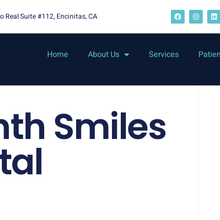
o Real Suite #112, Encinitas, CA
Home
About Us
Services
Patie
nth Smiles
tal