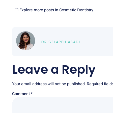
Explore more posts in
Cosmetic Dentistry
DR GELAREH ASADI
Leave a Reply
Your email address will not be published.
Required fiel
Comment
*