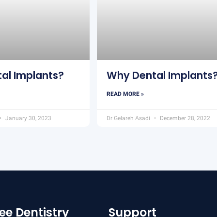
al Implants?
Why Dental Implants
READ MORE »
January 30, 2023
Dr Gelareh Asadi
December 28, 2022
ee Dentistry
Support